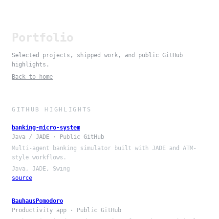
Portfolio
Selected projects, shipped work, and public GitHub
highlights.
Back to home
GITHUB HIGHLIGHTS
banking-micro-system
Java / JADE · Public GitHub
Multi-agent banking simulator built with JADE and ATM-
style workflows.
Java, JADE, Swing
source
BauhausPomodoro
Productivity app · Public GitHub