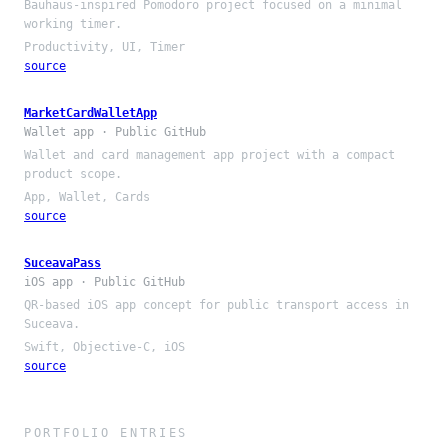
Bauhaus-inspired Pomodoro project focused on a minimal
working timer.
Productivity, UI, Timer
source
MarketCardWalletApp
Wallet app · Public GitHub
Wallet and card management app project with a compact
product scope.
App, Wallet, Cards
source
SuceavaPass
iOS app · Public GitHub
QR-based iOS app concept for public transport access in
Suceava.
Swift, Objective-C, iOS
source
PORTFOLIO ENTRIES